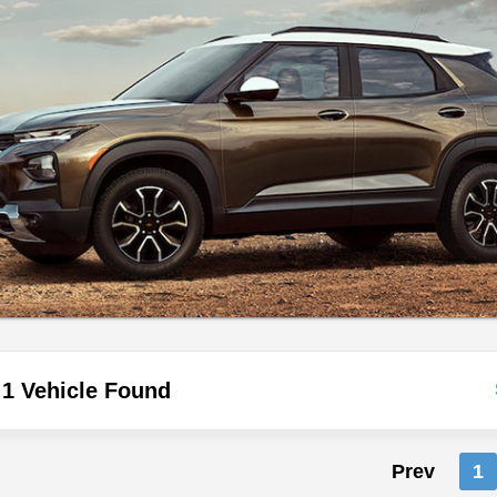
1 Vehicle Found
Prev
1