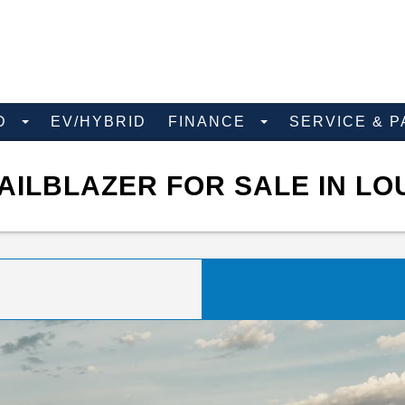
D
EV/HYBRID
FINANCE
SERVICE & 
ILBLAZER FOR SALE IN LO