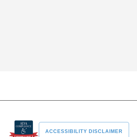
ACCESSIBILITY DISCLAIMER