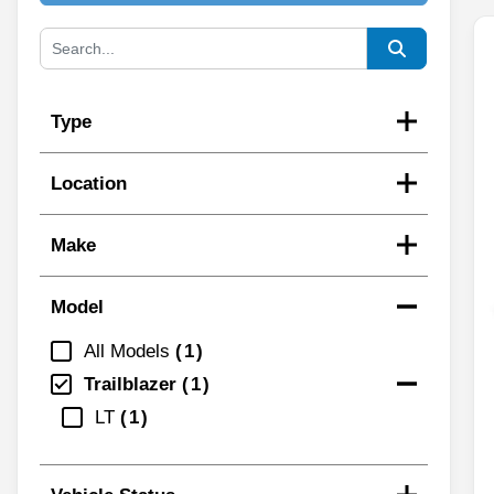
Type
Location
Make
Model
All Models
1
Trailblazer
1
LT
1