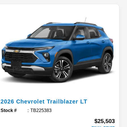
2026
Chevrolet
Trailblazer
LT
Stock #
TB225383
$25,503