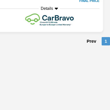
FINAL PRICE
Details
Prev
1