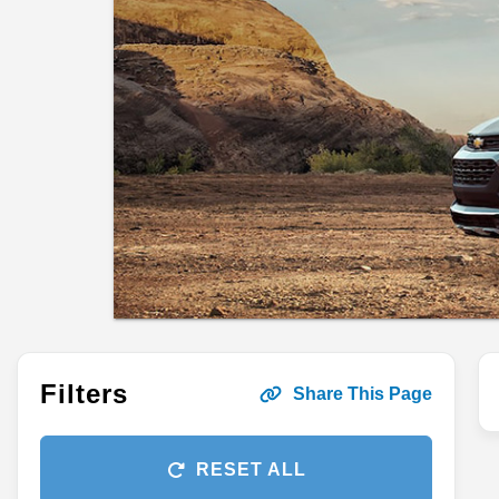
Filters
Share This Page
RESET ALL