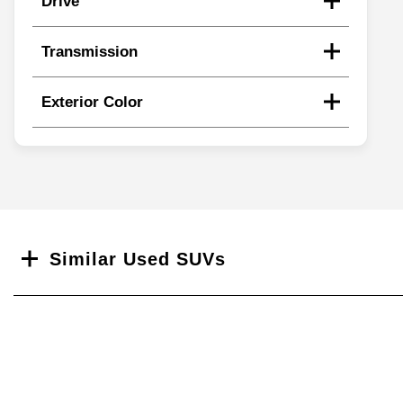
Drive
Transmission
Exterior Color
Search
Similar Used SUVs