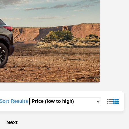
Sort Results
Next