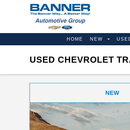
HOME
NEW
USE
USED CHEVROLET TRA
NEW