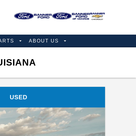
PARTS
ABOUT US
UISIANA
USED