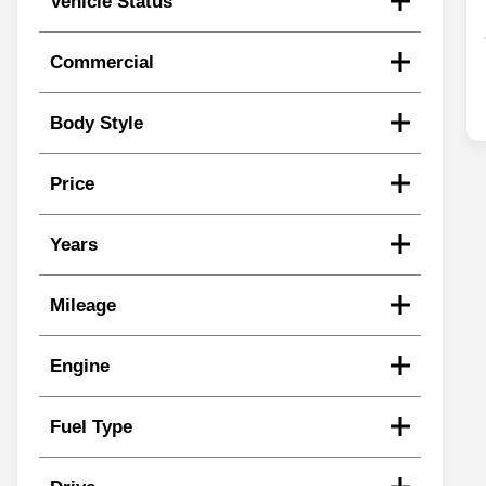
Vehicle Status
Commercial
Body Style
Price
Years
Mileage
Engine
Fuel Type