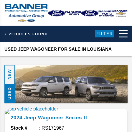
FILTER
2 VEHICLES FOUND
USED JEEP WAGONEER FOR SALE IN LOUISIANA
NEW
USED
2024
Jeep
Wagoneer
Series II
Stock #
RS171967