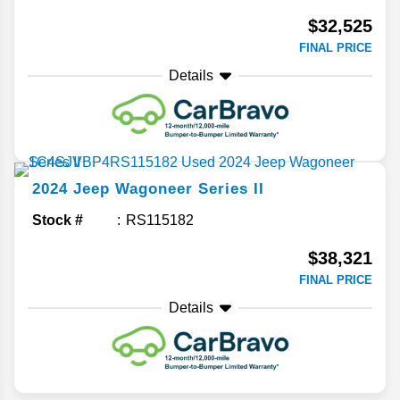
$32,525
FINAL PRICE
Details
2024
Jeep
Wagoneer
Series II
Stock #
RS115182
$38,321
FINAL PRICE
Details