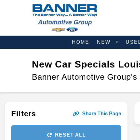
HOME
NEW
USE
New Car Specials Loui
Banner Automotive Group's
Filters
Share This Page
RESET ALL