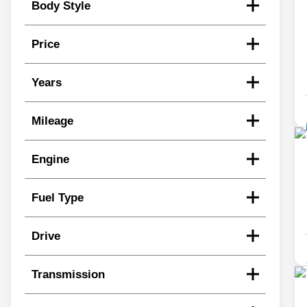
Body Style
Price
Years
Mileage
Engine
Fuel Type
Drive
Transmission