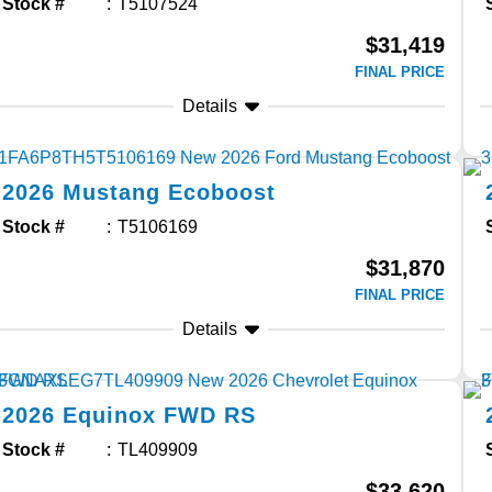
Stock #
T5107524
$31,419
FINAL PRICE
Details
2026
Mustang
Ecoboost
Stock #
T5106169
$31,870
FINAL PRICE
Details
2026
Equinox
FWD RS
Stock #
TL409909
$33,620