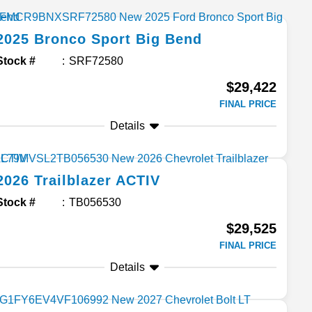
2025
Bronco Sport
Big Bend
Stock #
SRF72580
$29,422
FINAL PRICE
Details
2026
Trailblazer
ACTIV
Stock #
TB056530
$29,525
FINAL PRICE
Details