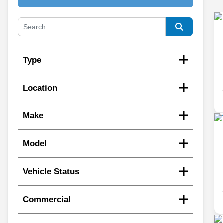
Type
Location
Make
Model
Vehicle Status
Commercial