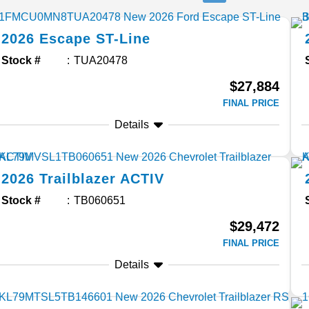
2026
Escape
ST-Line
Stock #
TUA20478
$27,884
FINAL PRICE
Details
2026
Trailblazer
ACTIV
Stock #
TB060651
$29,472
FINAL PRICE
Details