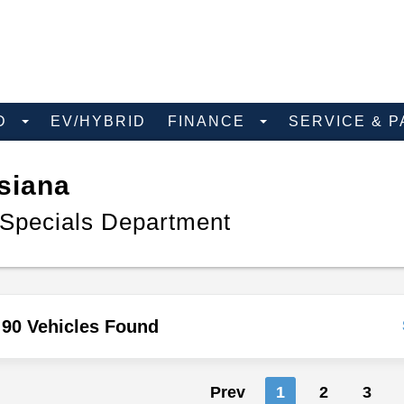
D
EV/HYBRID
FINANCE
SERVICE & 
siana
 Specials Department
90 Vehicles Found
Prev
1
2
3