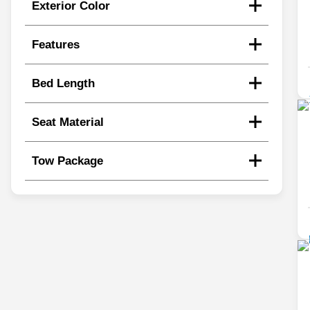
Exterior Color
Features
Bed Length
Seat Material
Tow Package