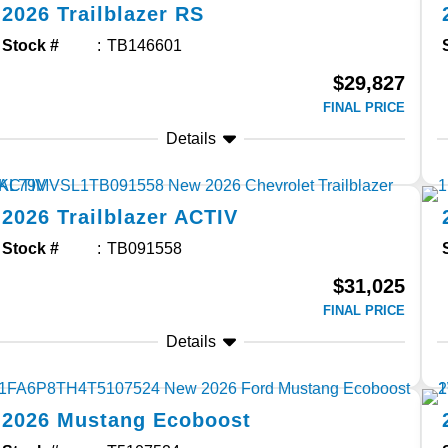
2026
Trailblazer
RS
Stock #
TB146601
$29,827
FINAL PRICE
Details
2026
Trailblazer
ACTIV
Stock #
TB091558
$31,025
FINAL PRICE
Details
2026
Mustang
Ecoboost