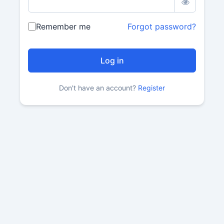
Remember me
Forgot password?
Don't have an account?
Register