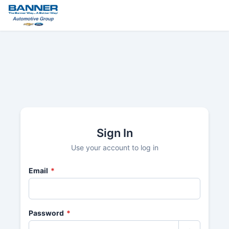
Sign In
Use your account to log in
Email
*
Password
*