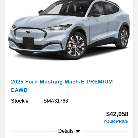
2025
Ford
Mustang Mach-E
PREMIUM
EAWD
Stock #
SMA31768
$42,058
YOUR PRICE
Details