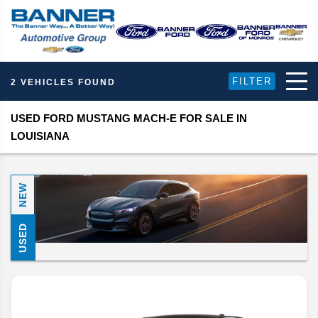
FILTER
2 VEHICLES FOUND
USED FORD MUSTANG MACH-E FOR SALE IN
LOUISIANA
NEW
USED