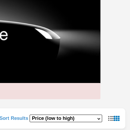
Sort Results