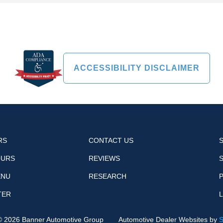
ACCESSIBILITY DISCLAIMER
RS
CONTACT US
OURS
REVIEWS
ENU
RESEARCH
P
TER
 ©
2026
Banner Automotive Group
Automotive Dealer Websites by
S