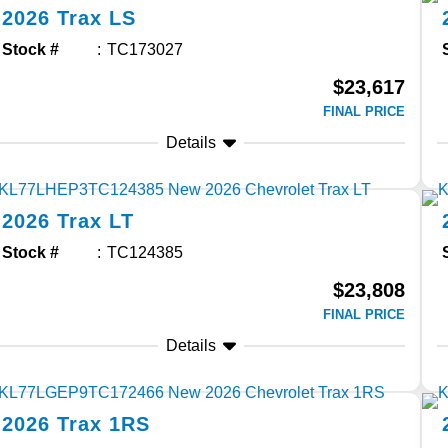
2026
Trax
LS
Stock #
TC173027
$23,617
FINAL PRICE
Details
2026
Trax
LT
Stock #
TC124385
$23,808
FINAL PRICE
Details
2026
Trax
1RS