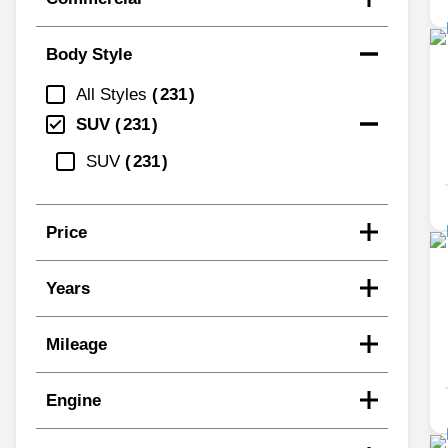
Body Style
All Styles
231
SUV
231
SUV
231
Price
Years
Mileage
Engine