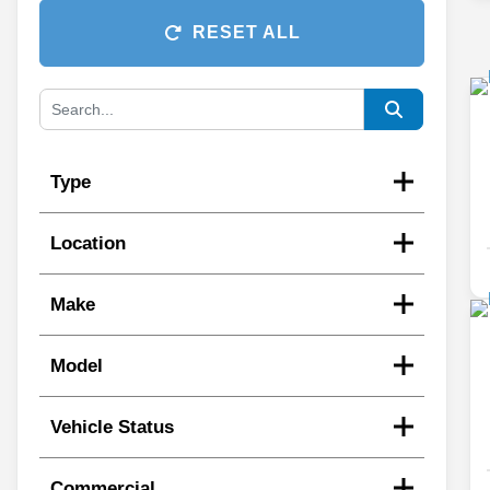
RESET ALL
Type
Location
Make
Model
Vehicle Status
Commercial