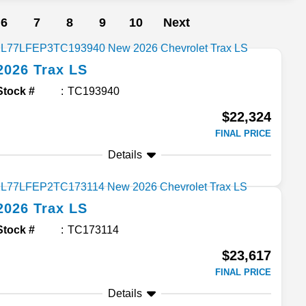
6
7
8
9
10
Next
2026
Trax
LS
Stock #
TC193940
$22,324
FINAL PRICE
Details
2026
Trax
LS
Stock #
TC173114
$23,617
FINAL PRICE
Details