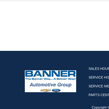
SALES HOU
SERVICE H
SERVICE M
PARTS CEN
Copyright