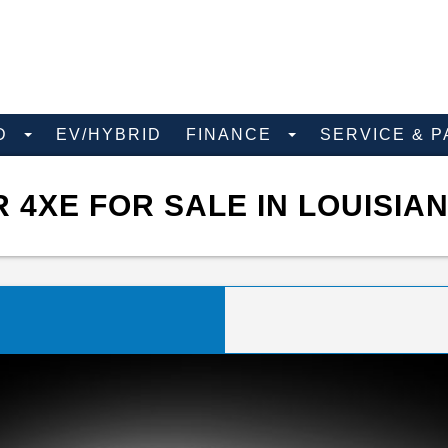
D
EV/HYBRID
FINANCE
SERVICE & 
4XE FOR SALE IN LOUISIA