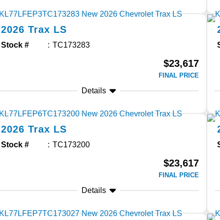
2026
Trax
LS
Stock #
TC173283
$23,617
FINAL PRICE
Details
2026
Trax
LS
Stock #
TC173200
$23,617
FINAL PRICE
Details