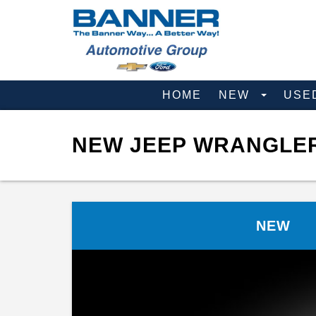
HOME
NEW
USE
NEW JEEP WRANGLER 
NEW