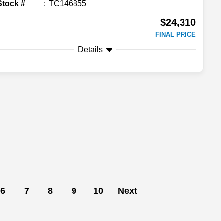
Stock #
TC146855
$24,310
FINAL PRICE
Details
6
7
8
9
10
Next