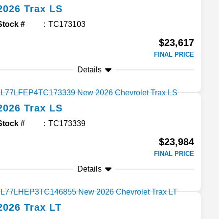
2026
Trax
LS
Stock #
TC173103
$23,617
FINAL PRICE
Details
2026
Trax
LS
Stock #
TC173339
$23,984
FINAL PRICE
Details
2026
Trax
LT