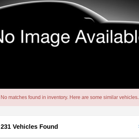
No matches found in inventory. Here are some similar vehicles.
231 Vehicles Found