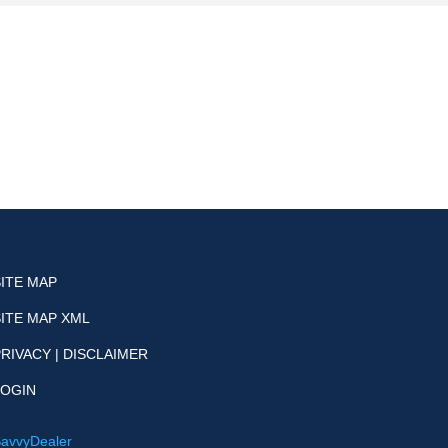
SITE MAP
SITE MAP XML
RIVACY | DISCLAIMER
LOGIN
avvyDealer