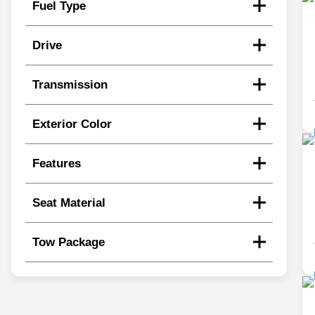
Fuel Type
Drive
Transmission
Exterior Color
Features
Seat Material
Tow Package