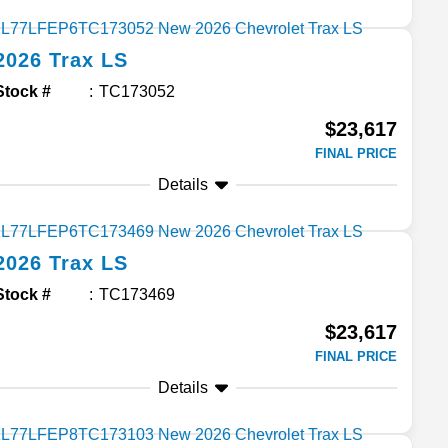
2026
Trax
LS
Stock #
TC173052
$23,617
FINAL PRICE
Details
2026
Trax
LS
Stock #
TC173469
$23,617
FINAL PRICE
Details