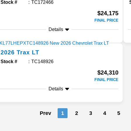
Stock #
TC172466
$24,175
FINAL PRICE
Details
2026
Trax
LT
Stock #
TC148926
$24,310
FINAL PRICE
Details
Prev
1
2
3
4
5