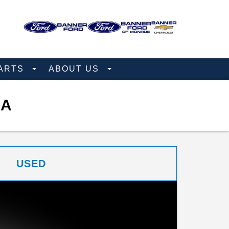
PARTS
ABOUT US
NA
USED