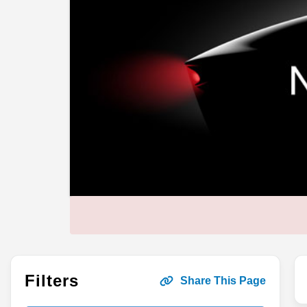
Filters
Share This Page