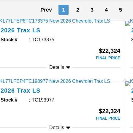
Prev
1
2
3
4
5
2026
Trax
LS
Stock #
TC173375
$22,324
FINAL PRICE
Details
2026
Trax
LS
Stock #
TC193977
$22,324
FINAL PRICE
Details