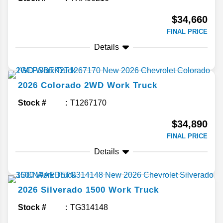
$34,660
FINAL PRICE
Details
2026
Colorado
2WD Work Truck
Stock #
T1267170
$34,890
FINAL PRICE
Details
2026
Silverado 1500
Work Truck
Stock #
TG314148