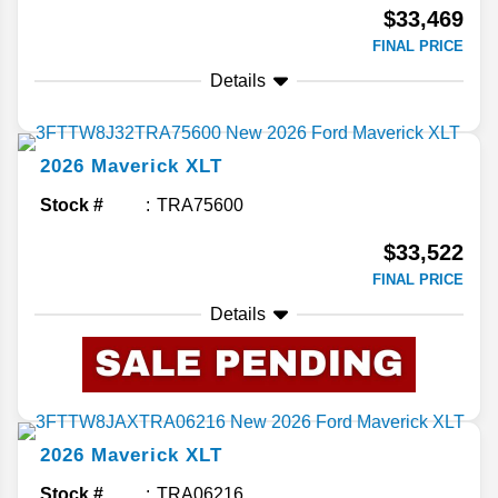
$33,469
FINAL PRICE
Details
2026
Maverick
XLT
Stock #
TRA75600
$33,522
FINAL PRICE
Details
2026
Maverick
XLT
Stock #
TRA06216