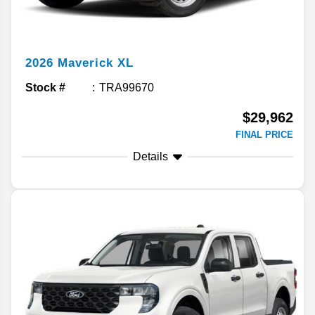
2026
Maverick
XL
Stock #
TRA99670
$29,962
FINAL PRICE
Details