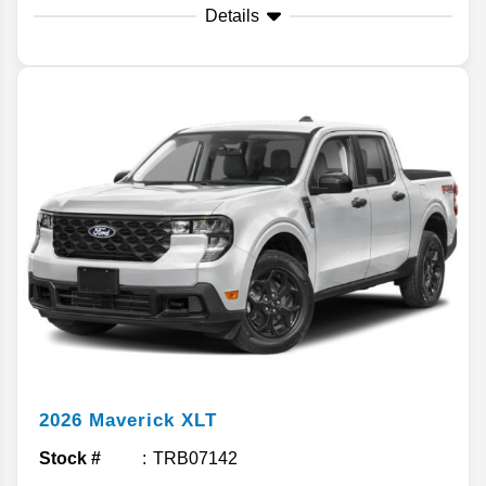
Details
2026
Maverick
XLT
Stock #
TRB07142