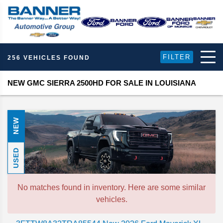
FILTER
256 VEHICLES FOUND
NEW GMC SIERRA 2500HD FOR SALE IN LOUISIANA
NEW
USED
No matches found in inventory. Here are some similar
vehicles.