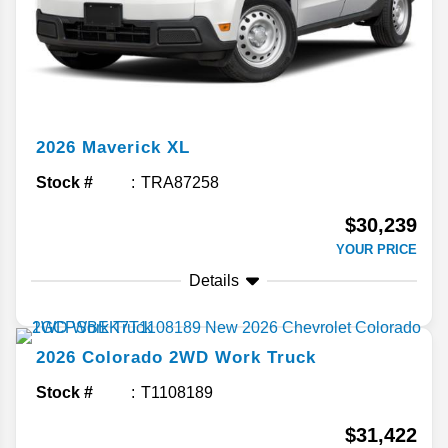
2026
Maverick
XL
Stock #
TRA87258
$30,239
YOUR PRICE
Details
2026
Colorado
2WD Work Truck
Stock #
T1108189
$31,422