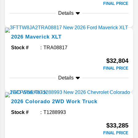
FINAL PRICE
Details
2026
Maverick
XLT
Stock #
TRA08817
$32,804
FINAL PRICE
Details
2026
Colorado
2WD Work Truck
Stock #
T1288993
$33,285
FINAL PRICE