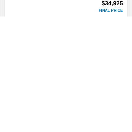
$34,925
FINAL PRICE
Details
2026
Colorado
2WD Work Truck
Stock #
T1266039
$35,360
FINAL PRICE
Details