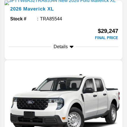
2026
Maverick
XL
Stock #
TRA85544
$29,247
FINAL PRICE
Details