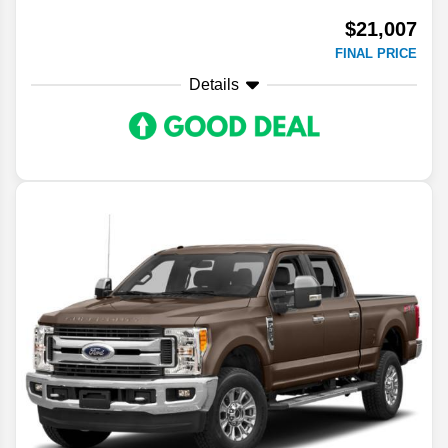
$21,007
FINAL PRICE
Details