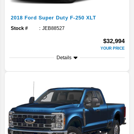
2018
Ford
Super Duty F-250
XLT
Stock #
JEB88527
$32,994
YOUR PRICE
Details