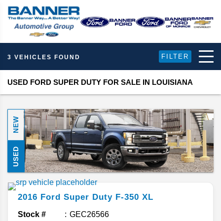
FILTER
3 VEHICLES FOUND
USED FORD SUPER DUTY FOR SALE IN LOUISIANA
NEW
USED
2016
Ford
Super Duty F-350
XL
Stock #
GEC26566