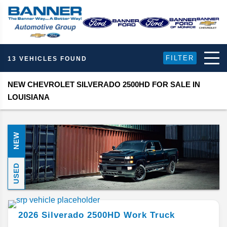
FILTER
13 VEHICLES FOUND
NEW CHEVROLET SILVERADO 2500HD FOR SALE IN
LOUISIANA
NEW
USED
2026
Silverado 2500HD
Work Truck