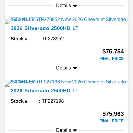
Details
2026
Silverado 2500HD
LT
Stock #
TF278952
$75,754
FINAL PRICE
Details
2026
Silverado 2500HD
LT
Stock #
TF227198
$75,963
FINAL PRICE
Details