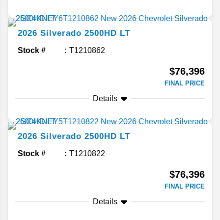
2026
Silverado 2500HD
LT
Stock #
T1210862
$76,396
FINAL PRICE
Details
2026
Silverado 2500HD
LT
Stock #
T1210822
$76,396
FINAL PRICE
Details