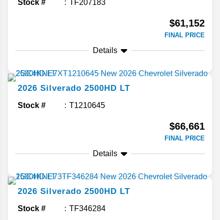
Stock #
TF207183
$61,152
FINAL PRICE
Details
2026
Silverado 2500HD
LT
Stock #
T1210645
$66,661
FINAL PRICE
Details
2026
Silverado 2500HD
LT
Stock #
TF346284