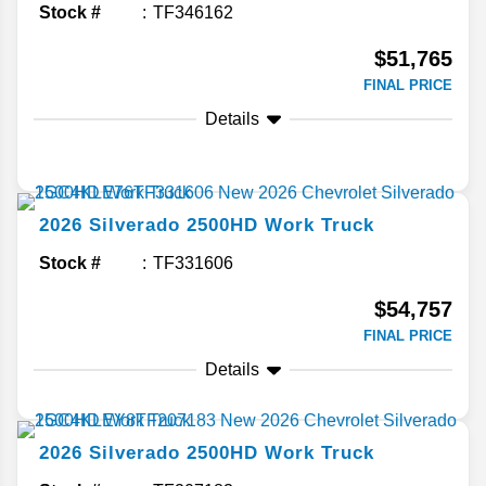
Stock #
TF346162
$51,765
FINAL PRICE
Details
2026
Silverado 2500HD
Work Truck
Stock #
TF331606
$54,757
FINAL PRICE
Details
2026
Silverado 2500HD
Work Truck