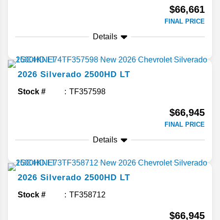
$66,661
FINAL PRICE
Details
2026
Silverado 2500HD
LT
Stock #
TF357598
$66,945
FINAL PRICE
Details
2026
Silverado 2500HD
LT
Stock #
TF358712
$66,945