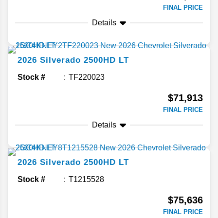
FINAL PRICE
Details
2026
Silverado 2500HD
LT
Stock #
TF220023
$71,913
FINAL PRICE
Details
2026
Silverado 2500HD
LT
Stock #
T1215528
$75,636
FINAL PRICE